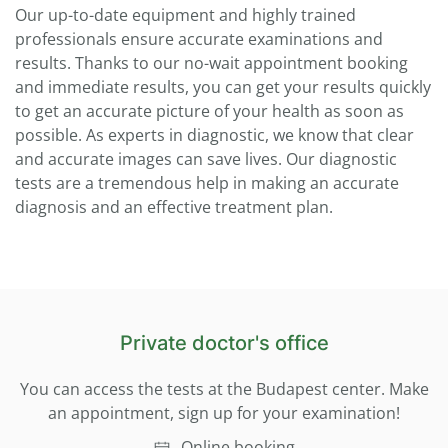
Our up-to-date equipment and highly trained
professionals ensure accurate examinations and
results. Thanks to our no-wait appointment booking
and immediate results, you can get your results quickly
to get an accurate picture of your health as soon as
possible. As experts in diagnostic, we know that clear
and accurate images can save lives. Our diagnostic
tests are a tremendous help in making an accurate
diagnosis and an effective treatment plan.
Private doctor's office
You can access the tests at the Budapest center. Make
an appointment, sign up for your examination!
Online booking