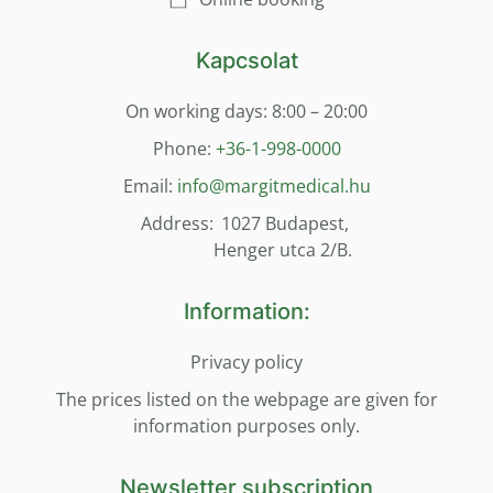
Kapcsolat
On working days: 8:00 – 20:00
Phone:
+36-1-998-0000
Email:
info@margitmedical.hu
Address:
1027 Budapest,
Henger utca 2/B.
Information:
Privacy policy
The prices listed on the webpage are given for
information purposes only.
Newsletter subscription