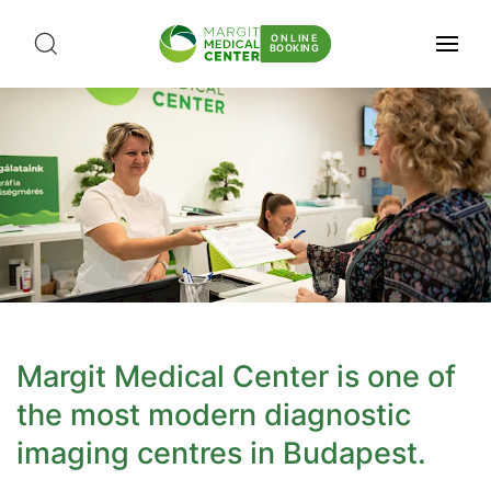
ONLINE
BOOKING
Margit Medical Center is one of
the most modern diagnostic
imaging centres in Budapest.