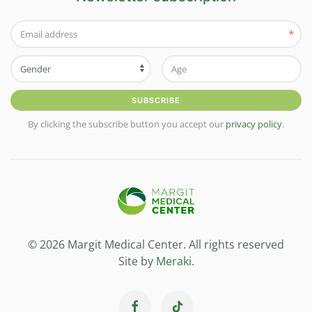
*
SUBSCRIBE
By clicking the subscribe button you accept our
privacy policy
.
© 2026 Margit Medical Center. All rights reserved
Site by
Meraki
.